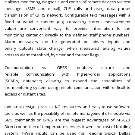
It allows monitoring, diagnosis and control of remote devices via text
messages (SMS and e-mail), CLIP calls and using data packet
transmission of GPRS network. Configurable text messages with a
fixed or variable content (e.g. containing current measurement
value) are convenient way to provide information to the
monitoring center or directly to the defined staff phone numbers.
Alarm messages can be generated on binary inputs and
binary outputs state change, when measured analog values
crosses alarm threshold, by timer and counter flags.
Communication via GPRS enables secure and
reliable communication with higher-order applications
(SCADA, database) allowing to expand the capabilities of
the monitoring system using remote communication with difficult to
access or distant sites.
Industrial design, practical I/O resources and easy-touse software
tools as well as the possibility of remote management of module via
SMS commands or GPRS are the biggest advantages of MT-020.
Direct connection of temperature sensors lowers the cost of building
system. 1-Wire inputs can be used for reading typical Dallas