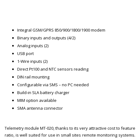
Integral GSM/GPRS 850/900/1800/1900 modem
Binary inputs and outputs (4/2)
Analog inputs (2)
USB port
1-Wire inputs (2)
Direct Pt100 and NTC sensors reading
DIN rail mounting
Configurable via SMS – no PC needed
Build-in SLA battery charger
MIM option available
SMA antenna connector
Telemetry module MT-020, thanks to its very attractive cost to feature
ratio, is well suited for use in small sites remote monitoring systems.