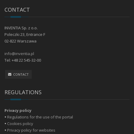
CONTACT
INVENTIA Sp. z o.o.
Poleczki 23, Entrance F
02-822 Warszawa
info@inventia.pl
Tel: +48 22 545-32-00
CONTACT
REGULATIONS
Privacy policy
•
Regulations for the use of the portal
•
Cookies policy
•
Privacy policy for websites