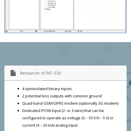
Resources of MT-020
4 optoisolated binary inputs
2 potential less outputs with common ground
Quad-band GSM/GPRS modem (optionally 3G modem)
Dedicated Pt100 input (2- or 3-wire) that can be
configured to operate as voltage (0 – 10 V/0 – 5 V) or
current (4 – 20 mA) analog input