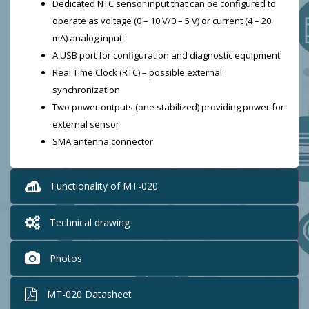
Dedicated NTC sensor input that can be configured to
operate as voltage (0 – 10 V/0 – 5 V) or current (4 – 20
mA) analog input
A USB port for configuration and diagnostic equipment
Real Time Clock (RTC) – possible external
synchronization
Two power outputs (one stabilized) providing power for
external sensor
SMA antenna connector
Functionality of MT-020
Technical drawing
Photos
MT-020 Datasheet