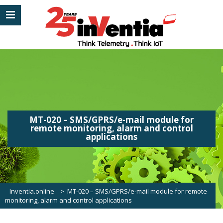
MT-020 – SMS/GPRS/e-mail module for
remote monitoring, alarm and control
applications
Inventia.online
>
MT-020 – SMS/GPRS/e-mail module for remote
monitoring, alarm and control applications