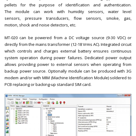
pellets for the purpose of identification and authentication.
The module can work with humidity sensors, water level
sensors, pressure transducers, flow sensors, smoke, gas,
motion, shock and noise detectors, etc.
MT-020 can be powered from a DC voltage source (9-30 VDC) or
directly from the mains transformer (12-18 Vrms AC). Integrated circuit
which controls and charges external battery ensures continuous
system operation during power failures. Dedicated power output
allows providing power to external sensors when operating from
backup power source. Optionally module can be produced with 3G
modem and/or with MIM (Machine Identification Module) soldered to
PCB replacing or backing-up standard SIM card.