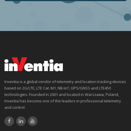
Inventia is a global vendor of telemetry and location tracking devices
based on 2G/LTE, LTE Cat. M1, NB-IoT, GPS/GNSS and LTE450
technologies. Founded in 2001 and located in Warszawa, Poland,
Inventia has become one of the leaders in professional telemetry
and control.