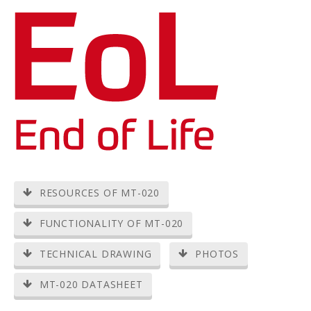
RESOURCES OF MT-020
FUNCTIONALITY OF MT-020
TECHNICAL DRAWING
PHOTOS
MT-020 DATASHEET