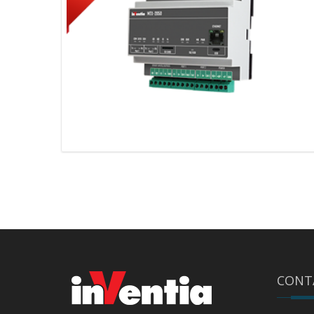
MTX-2050 v4 – 2G/LTE
CONT
communication gateway with an
Ethernet port