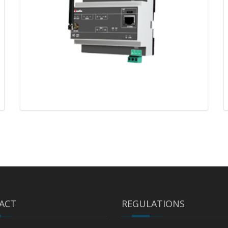
ACT
REGULATIONS
MT-221 – CODESYS®
programmable gateway