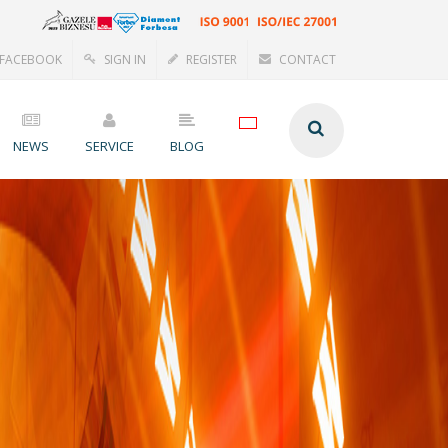
FACEBOOK
SIGN IN
REGISTER
CONTACT
NEWS
SERVICE
BLOG