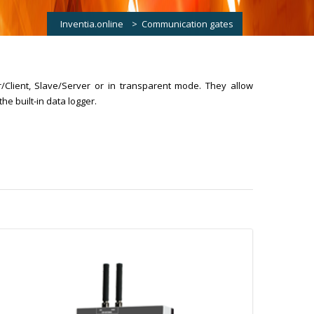
Inventia.online
>
Communication gates
/Client, Slave/Server or in transparent mode. They allow
he built-in data logger.