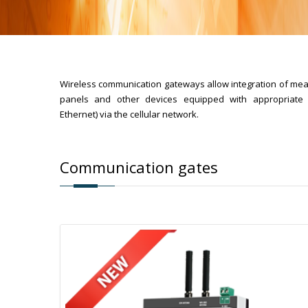
Wireless communication gateways allow integration of meas
panels and other devices equipped with appropriate 
Ethernet) via the cellular network.
Communication gates