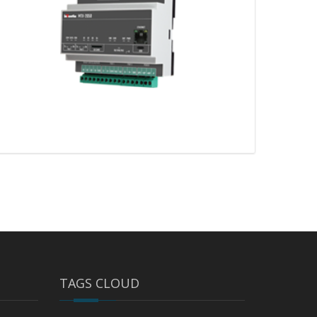
TAGS CLOUD
MTX-2050 v2 – 2G/3G/LTE gateway
with Ethernet port