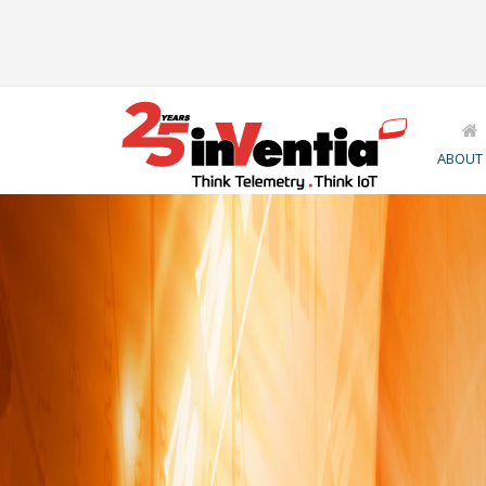
ABOUT