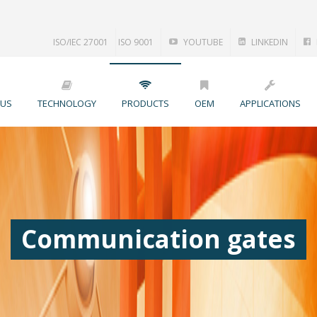
ISO/IEC 27001
ISO 9001
YOUTUBE
LINKEDIN
 US
TECHNOLOGY
PRODUCTS
OEM
APPLICATIONS
Communication gates