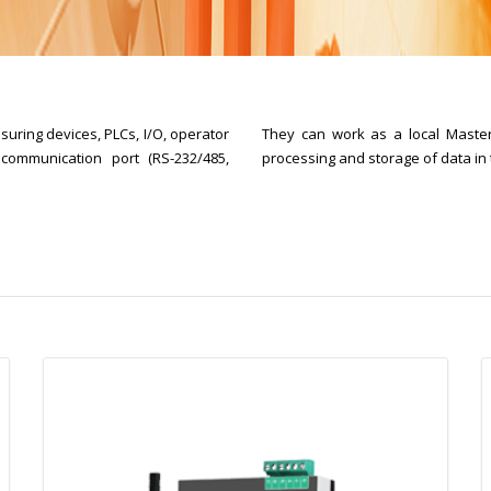
uring devices, PLCs, I/O, operator
They can work as a local Master
communication port (RS-232/485,
processing and storage of data in t