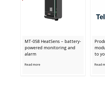
MT-058 HeatSens – battery-
Produ
powered monitoring and
modu
alarm
to y
Read more
Read m