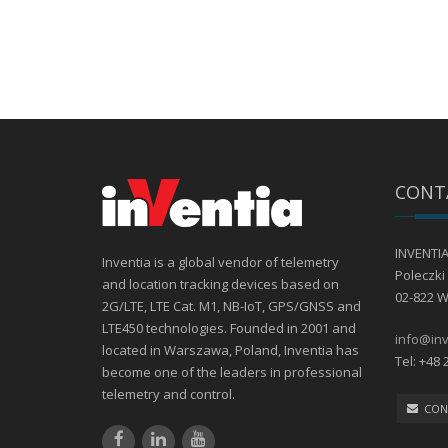
CONT
INVENTIA 
Inventia is a global vendor of telemetry
Poleczki 
and location tracking devices based on
02-822 
2G/LTE, LTE Cat. M1, NB-IoT, GPS/GNSS and
LTE450 technologies. Founded in 2001 and
info@inv
located in Warszawa, Poland, Inventia has
Tel: +48 
become one of the leaders in professional
telemetry and control.
CON