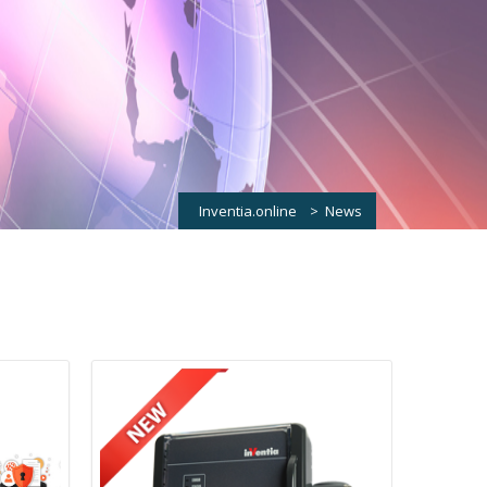
Inventia.online
>
News