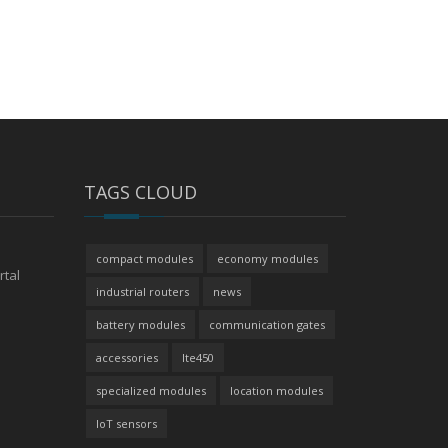
TAGS CLOUD
compact modules
economy modules
rtal
industrial routers
news
battery modules
communication gates
accessories
lte450
specialized modules
location modules
IoT sensors