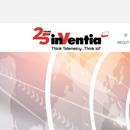
ABOUT