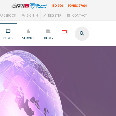
FACEBOOK
SIGN IN
REGISTER
CONTACT
NEWS
SERVICE
BLOG