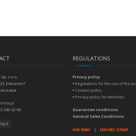
ACT
REGULATIONS
Sp. z o.o.
Privacy policy
23, Entrance F
•
Regulations for the use of the po
Warszawa
•
Cookies policy
•
Privacy policy for websites
entia.pl
22 545-32-00
Guarantee conditions
General Sales Conditions
TACT
ISO 9001
|
ISO/IEC 27001