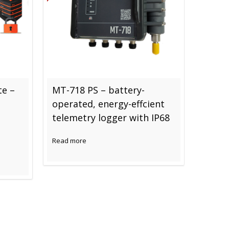
te –
MT-718 PS – battery-
Switch
operated, energy-effcient
techno
telemetry logger with IP68
Read mo
Read more