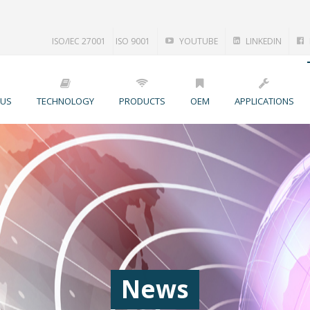
ISO/IEC 27001
ISO 9001
YOUTUBE
LINKEDIN
 US
TECHNOLOGY
PRODUCTS
OEM
APPLICATIONS
News