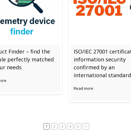
ct Finder – find the
ISO/IEC 27001 certifica
le perfectly matched
information security
our needs
confirmed by an
international standard
ore
Read more
1
2
3
4
5