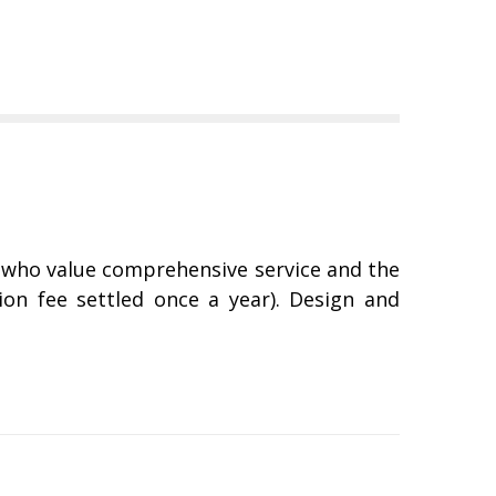
, who value comprehensive service and the
ion fee settled once a year). Design and