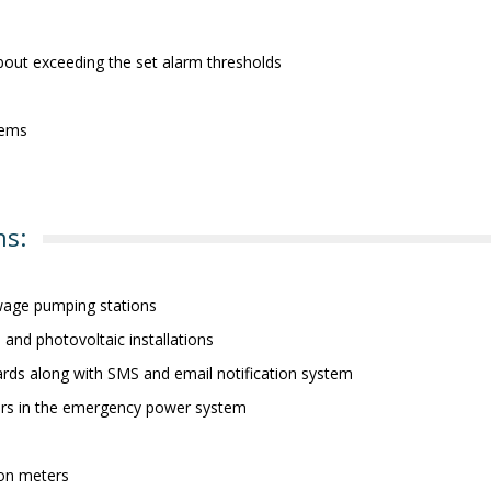
 about exceeding the set alarm thresholds
tems
ns:
wage pumping stations
s and photovoltaic installations
oards along with SMS and email notification system
ors in the emergency power system
ion meters