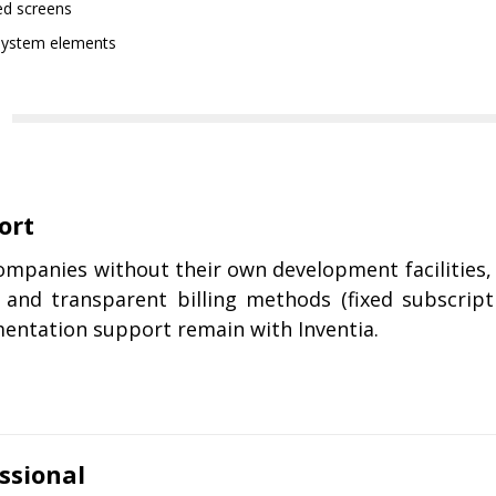
ed screens
e system elements
ort
companies without their own development facilities
 and transparent billing methods (fixed subscript
entation support remain with Inventia.
ssional