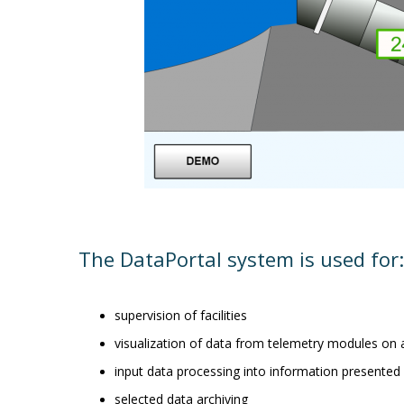
The DataPortal system is used for:
supervision of facilities
visualization of data from telemetry modules on
input data processing into information presented 
selected data archiving