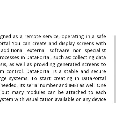
igned as a remote service, operating in a safe
rtal You can create and display screens with
ditional external software nor specialist
ocesses in DataPortal, such as: collecting data
sis, as well as providing generated screens to
em control. DataPortal is a stable and secure
ge systems. To start creating in DataPortal
needed, its serial number and IMEI as well. One
, but many modules can be attached to each
ystem with visualization available on any device