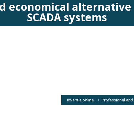
d economical alternative
SCADA systems
Inventia.online
>
Professional and
ice, operating in a safe cloud computing environment. In DataPortal You can cr
a data server. […]