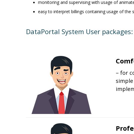
monitoring and supervising with usage of animat
easy to interpret billings containing usage of th
DataPortal System User packages:
Comf
– for 
simple
implem
Profe