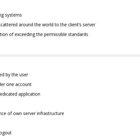
ting systems
scattered around the world to the client’s server
ation of exceeding the permissible standards
ned by the user
nder one account
edicated application
nce of own server infrastructure
logout