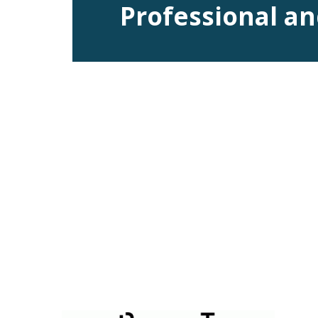
Professional an
DataPortal is a visualization system designed as a remote serv
additional external software nor specialist equipment acting as 