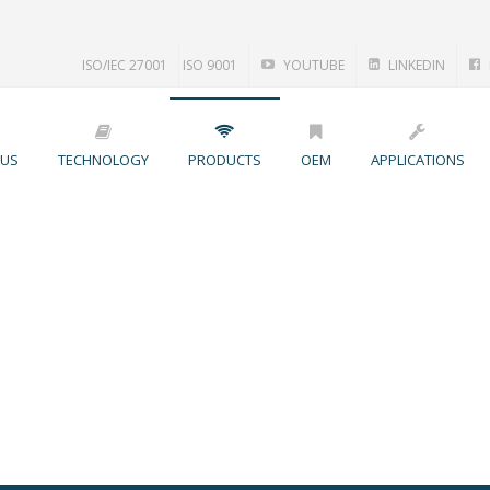
ISO/IEC 27001
ISO 9001
YOUTUBE
LINKEDIN
 US
TECHNOLOGY
PRODUCTS
OEM
APPLICATIONS