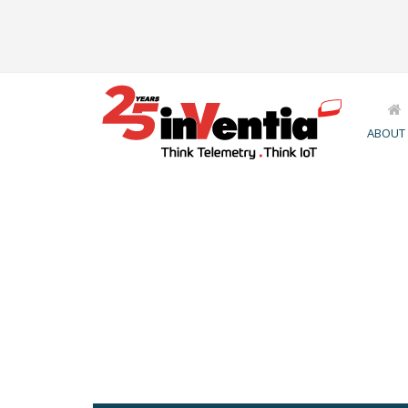
ABOUT