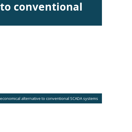
 to conventional
 economical alternative to conventional SCADA systems
eate and display screens with animated graphics with no need of