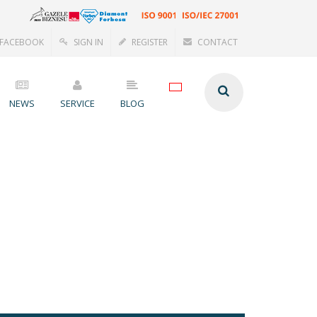
FACEBOOK
SIGN IN
REGISTER
CONTACT
NEWS
SERVICE
BLOG