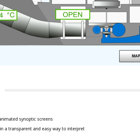
 animated synoptic screens
in a transparent and easy way to interpret