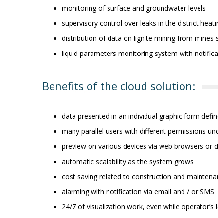
monitoring of surface and groundwater levels
supervisory control over leaks in the district hea
distribution of data on lignite mining from mines 
liquid parameters monitoring system with notific
Benefits of the cloud solution:
data presented in an individual graphic form defi
many parallel users with different permissions u
preview on various devices via web browsers or d
automatic scalability as the system grows
cost saving related to construction and maintena
alarming with notification via email and / or SMS
24/7 of visualization work, even while operator’s 