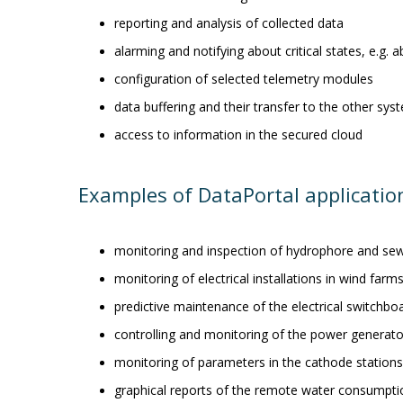
reporting and analysis of collected data
alarming and notifying about critical states, e.g.
configuration of selected telemetry modules
data buffering and their transfer to the other sys
access to information in the secured cloud
Examples of DataPortal applicatio
monitoring and inspection of hydrophore and se
monitoring of electrical installations in wind farm
predictive maintenance of the electrical switchb
controlling and monitoring of the power generat
monitoring of parameters in the cathode stations
graphical reports of the remote water consumpt