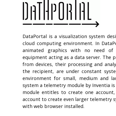
DataPortal is a visualization system des
cloud computing environment. In DataPo
animated graphics with no need of ad
equipment acting as a data server. The pr
from devices, their processing and analy
the recipient, are under constant syst
environment for small, medium and lar
system a telemetry module by Inventia is 
module entitles to create one account
account to create even larger telemetry s
with web browser installed.