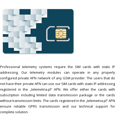
Professional telemetry systems require the SIM cards with static IP
addressing. Our telemetry modules can operate in any properly
configured private APN network of any GSM provider. The users that do
not have their private APN can use our SIM cards with static IP addressing
registered in the „telemetria.pl” APN. We offer either the cards with
subscription including limited data transmission package or the cards
without transmission limits. The cards registered in the „telemetria.pl” APN
ensure reliable GPRS transmission and our technical support for
complete solution.