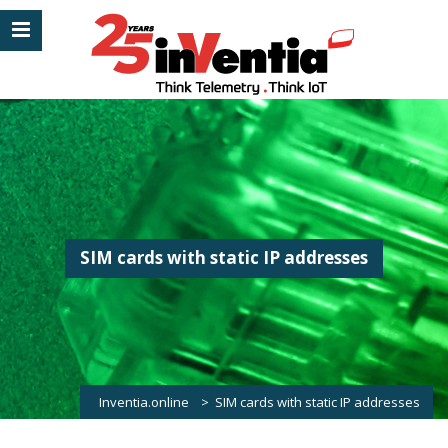
SIM cards with static IP addresses
Inventia.online
>
SIM cards with static IP addresses