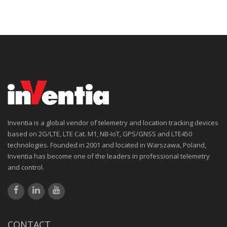
Inventia is a global vendor of telemetry and location tracking devices
based on 2G/LTE, LTE Cat. M1, NB-IoT, GPS/GNSS and LTE450
technologies. Founded in 2001 and located in Warszawa, Poland,
Inventia has become one of the leaders in professional telemetry
and control.
CONTACT