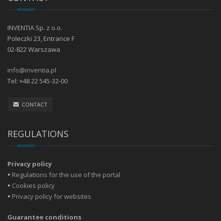
INVENTIA Sp. z o.o.
Poleczki 23, Entrance F
02-822 Warszawa
info@inventia.pl
Tel: +48 22 545-32-00
CONTACT
REGULATIONS
Privacy policy
•
Regulations for the use of the portal
•
Cookies policy
•
Privacy policy for websites
Guarantee conditions