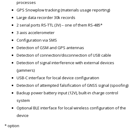
processes
GPS Snowplow tracking (materials usage reporting)
Large data recorder 30k records
2 serial ports RS-TTL (3V) – one of them RS-485*
3 axis accelerometer
Configuration via SMS
Detection of GSM and GPS antennas
Detection of connection/disconnection of USB cable
Detection of signal interference with external devices
(jammers)
USB-C interface for local device configuration
Detection of attempted falsification of GNSS signal (spoofing)
Backup power battery input (12V), built-in charge control
system
Optional BLE interface for local wireless configuration of the
device
* option