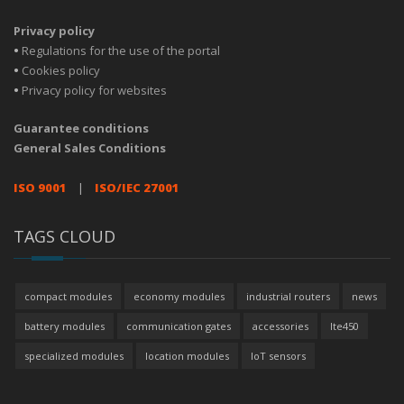
Privacy policy
•
Regulations for the use of the portal
•
Cookies policy
•
Privacy policy for websites
Guarantee conditions
General Sales Conditions
ISO 9001
|
ISO/IEC 27001
TAGS CLOUD
compact modules
economy modules
industrial routers
news
battery modules
communication gates
accessories
lte450
specialized modules
location modules
IoT sensors