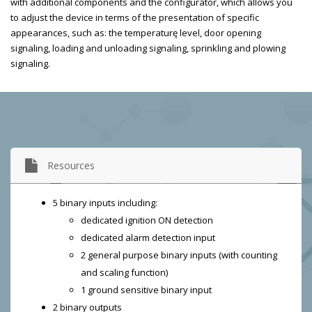
with additional components and the configurator, which allows you
to adjust the device in terms of the presentation of specific
appearances, such as: the temperaturę level, door opening
signaling, loading and unloading signaling, sprinkling and plowing
signaling.
Resources
5 binary inputs including:
dedicated ignition ON detection
dedicated alarm detection input
2 general purpose binary inputs (with counting
and scaling function)
1 ground sensitive binary input
2 binary outputs