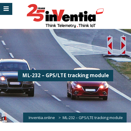
ML-232 – GPS/LTE tracking module
Inventia.online
>
ML-232 – GPS/LTE tracking module