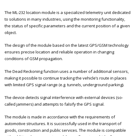
The ML-232 location module is a specialized telemetry unit dedicated
to solutions in many industries, using the monitoring functionality,
the status of specific parameters and the current position of a given
object.
The design of the module based on the latest GPS/GSM technology
ensures precise location and reliable operation in changing
conditions of GSM propagation.
The Dead Reckoning function uses a number of additional sensors,
making it possible to continue tracking the vehicle’s route in places
with limited GPS signal range (e.g. tunnels, underground parking).
The device detects signal interference with external devices (so-
called jammers) and attempts to falsify the GPS signal.
The module is made in accordance with the requirements of
automotive structures. It is successfully used in the transport of
goods, construction and public services. The module is compatible