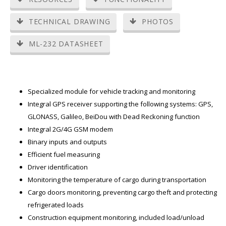
TECHNICAL DRAWING
PHOTOS
ML-232 DATASHEET
Specialized module for vehicle tracking and monitoring
Integral GPS receiver supporting the following systems: GPS,
GLONASS, Galileo, BeiDou with Dead Reckoning function
Integral 2G/4G GSM modem
Binary inputs and outputs
Efficient fuel measuring
Driver identification
Monitoring the temperature of cargo during transportation
Cargo doors monitoring, preventing cargo theft and protecting
refrigerated loads
Construction equipment monitoring, included load/unload