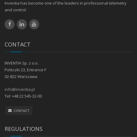
Inventia has become one of the leaders in professional telemetry
and control.
CONTACT
INVENTIA Sp. z o.o.
Poleczki 23, Entrance F
02-822 Warszawa
info@inventia.pl
Tel: +48 22 545-32-00
CONTACT
REGULATIONS