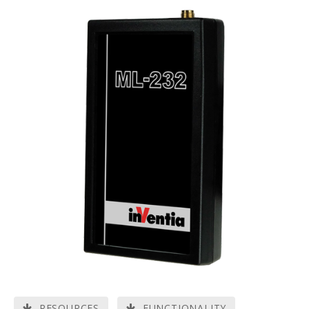
RESOURCES
FUNCTIONALITY