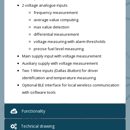
2 voltage analogue inputs
frequency measurement
average value computing
max value detection
differential measurement
voltage measuring with alarm thresholds
precise fuel level measuring
Main supply input with voltage measurement
Auxiliary supply with voltage measurement
Two 1-Wire inputs (Dallas iButton) for driver
identification and temperature measuring
Optional BLE interface for local wireless communication
with software tools
Functionality
Technical drawing