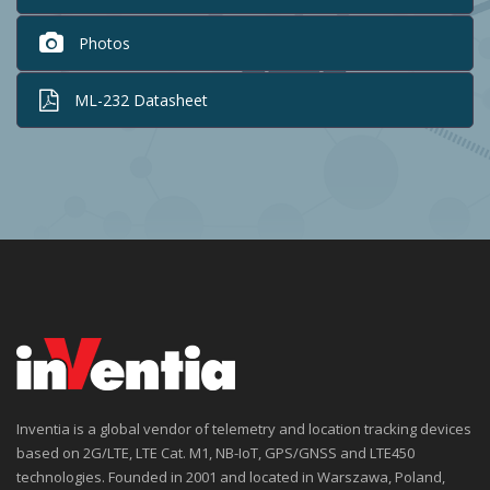
Photos
ML-232 Datasheet
Inventia is a global vendor of telemetry and location tracking devices
based on 2G/LTE, LTE Cat. M1, NB-IoT, GPS/GNSS and LTE450
technologies. Founded in 2001 and located in Warszawa, Poland,