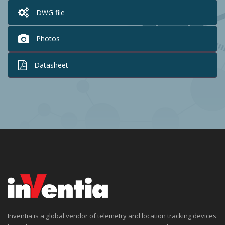
DWG file
Photos
Datasheet
Inventia is a global vendor of telemetry and location tracking devices