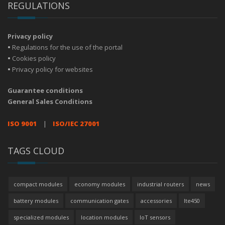
REGULATIONS
Privacy policy
•
Regulations for the use of the portal
•
Cookies policy
•
Privacy policy for websites
Guarantee conditions
General Sales Conditions
ISO 9001
|
ISO/IEC 27001
TAGS CLOUD
compact modules
economy modules
industrial routers
news
battery modules
communication gates
accessories
lte450
specialized modules
location modules
IoT sensors