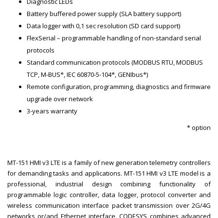
Diagnostic LEDs
Battery buffered power supply (SLA battery support)
Data logger with 0,1 sec resolution (SD card support)
FlexSerial – programmable handling of non-standard serial
protocols
Standard communication protocols (MODBUS RTU, MODBUS
TCP, M-BUS*, IEC 60870-5-104*, GENIbus*)
Remote configuration, programming, diagnostics and firmware
upgrade over network
3-years warranty
* option
MT-151 HMI v3 LTE is a family of new generation telemetry controllers
for demanding tasks and applications. MT-151 HMI v3 LTE model is a
professional, industrial design combining functionality of
programmable logic controller, data logger, protocol converter and
wireless communication interface packet transmission over 2G/4G
networks or/and Ethernet interface. CODESYS combines advanced