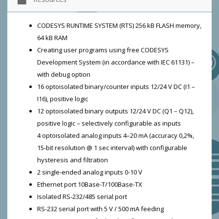
CODESYS RUNTIME SYSTEM (RTS) 256 kB FLASH memory,
64 kB RAM
Creating user programs using free CODESYS
Development System (in accordance with IEC 61131) –
with debug option
16 optoisolated binary/counter inputs 12/24 V DC (I1 –
I16), positive logic
12 optoisolated binary outputs 12/24 V DC (Q1 – Q12),
positive logic – selectively configurable as inputs
4 optoisolated analog inputs 4–20 mA (accuracy 0,2%,
15-bit resolution @ 1 sec interval) with configurable
hysteresis and filtration
2 single-ended analog inputs 0-10 V
Ethernet port 10Base-T/100Base-TX
Isolated RS-232/485 serial port
RS-232 serial port with 5 V / 500 mA feeding