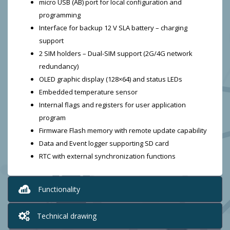
micro USB (AB) port for local configuration and
programming
Interface for backup 12 V SLA battery – charging
support
2 SIM holders – Dual-SIM support (2G/4G network
redundancy)
OLED graphic display (128×64) and status LEDs
Embedded temperature sensor
Internal flags and registers for user application
program
Firmware Flash memory with remote update capability
Data and Event logger supporting SD card
RTC with external synchronization functions
Functionality
Technical drawing