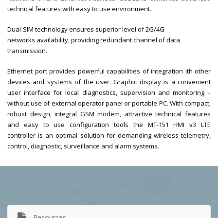
technical features with easy to use environment.
Dual-SIM technology ensures superior level of 2G/4G
networks availability, providing redundant channel of data
transmission.
Ethernet port provides powerful capabilities of integration ith other
devices and systems of the user. Graphic display is a convenient
user interface for local diagnostics, supervision and monitoring –
without use of external operator panel or portable PC. With compact,
robust design, integral GSM modem, attractive technical features
and easy to use configuration tools the MT-151 HMI v3 LTE
controller is an optimal solution for demanding wireless telemetry,
control, diagnostic, surveillance and alarm systems.
Resources