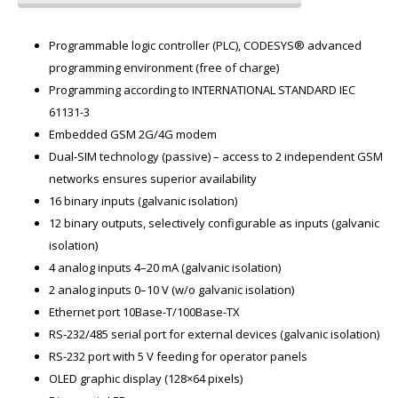
Programmable logic controller (PLC), CODESYS® advanced
programming environment (free of charge)
Programming according to INTERNATIONAL STANDARD IEC
61131-3
Embedded GSM 2G/4G modem
Dual-SIM technology (passive) – access to 2 independent GSM
networks ensures superior availability
16 binary inputs (galvanic isolation)
12 binary outputs, selectively configurable as inputs (galvanic
isolation)
4 analog inputs 4–20 mA (galvanic isolation)
2 analog inputs 0–10 V (w/o galvanic isolation)
Ethernet port 10Base-T/100Base-TX
RS-232/485 serial port for external devices (galvanic isolation)
RS-232 port with 5 V feeding for operator panels
OLED graphic display (128×64 pixels)