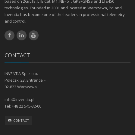
based on 2G/LTE, LTE Cat. M1, NB-IoT, GPS/GNSS and LTE450
technologies. Founded in 2001 and located in Warszawa, Poland,
Inventia has become one of the leaders in professional telemetry
and control.
CONTACT
INVENTIA Sp. z o.o.
Poleczki 23, Entrance F
02-822 Warszawa
info@inventia.pl
Tel: +48 22 545-32-00
CONTACT