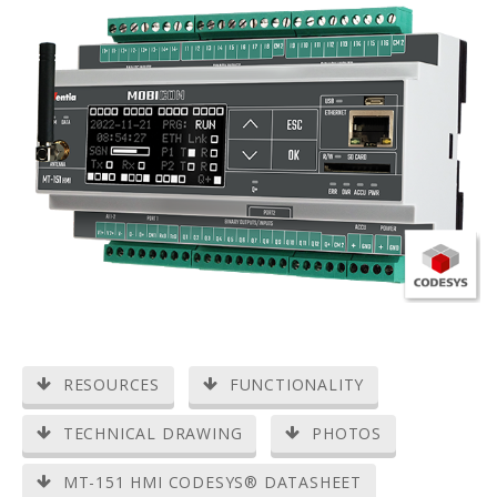
RESOURCES
FUNCTIONALITY
TECHNICAL DRAWING
PHOTOS
MT-151 HMI CODESYS® DATASHEET