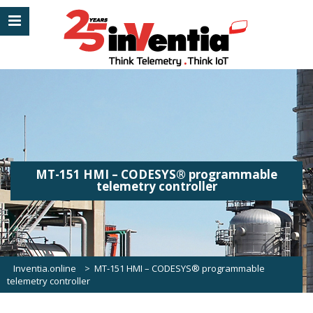
MT-151 HMI – CODESYS® programmable
telemetry controller
Inventia.online
>
MT-151 HMI – CODESYS® programmable
telemetry controller