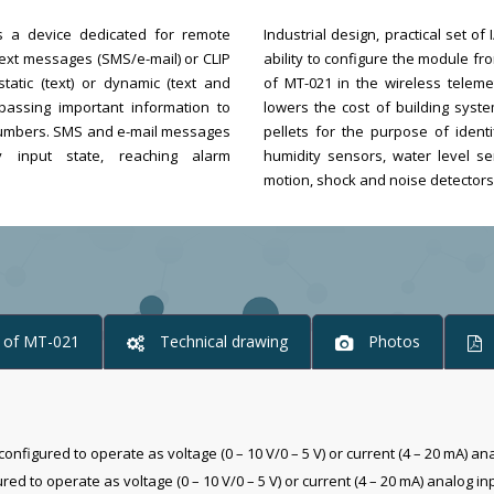
s a device dedicated for remote
Industrial design, practical set o
 text messages (SMS/e-mail) or CLIP
ability to configure the module 
tatic (text) or dynamic (text and
of MT-021 in the wireless teleme
assing important information to
lowers the cost of building syste
e numbers. SMS and e-mail messages
pellets for the purpose of ident
 input state, reaching alarm
humidity sensors, water level se
motion, shock and noise detectors,
y of MT-021
Technical drawing
Photos
configured to operate as voltage (0 – 10 V/0 – 5 V) or current (4 – 20 mA) an
d to operate as voltage (0 – 10 V/0 – 5 V) or current (4 – 20 mA) analog in