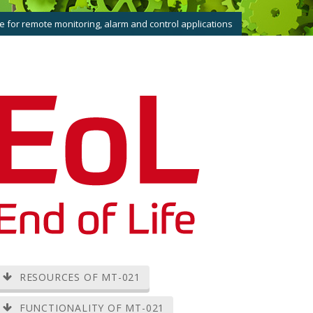
 for remote monitoring, alarm and control applications
RESOURCES OF MT-021
FUNCTIONALITY OF MT-021