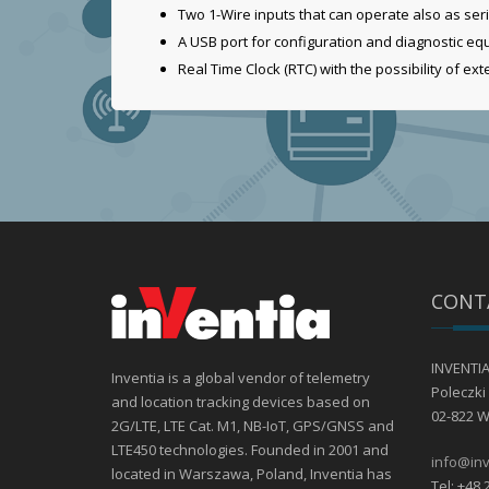
Two 1-Wire inputs that can operate also as seri
A USB port for configuration and diagnostic e
Real Time Clock (RTC) with the possibility of ex
CONT
INVENTIA 
Inventia is a global vendor of telemetry
Poleczki 
and location tracking devices based on
02-822 
2G/LTE, LTE Cat. M1, NB-IoT, GPS/GNSS and
LTE450 technologies. Founded in 2001 and
info@inv
located in Warszawa, Poland, Inventia has
Tel: +48 