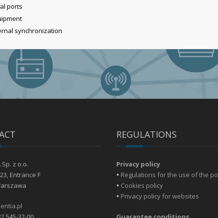
al ports
quipment
ternal synchronization
ACT
REGULATIONS
Sp. z o.o.
Privacy policy
23, Entrance F
•
Regulations for the use of the po
Warszawa
•
Cookies policy
•
Privacy policy for websites
entia.pl
22 545-32-00
Guarantee conditions