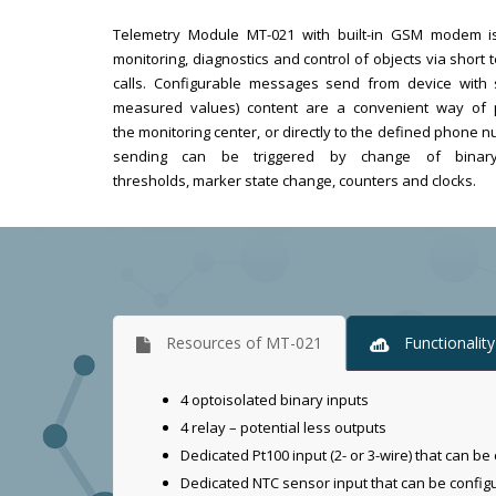
Telemetry Module MT-021 with built-in GSM modem i
monitoring, diagnostics and control of objects via short
calls. Configurable messages send from device with s
measured values) content are a convenient way of p
the monitoring center, or directly to the defined phon
sending can be triggered by change of binary
thresholds, marker state change, counters and clocks.
Resources of MT-021
Functionalit
4 optoisolated binary inputs
4 relay – potential less outputs
Dedicated Pt100 input (2- or 3-wire) that can be 
Dedicated NTC sensor input that can be configure