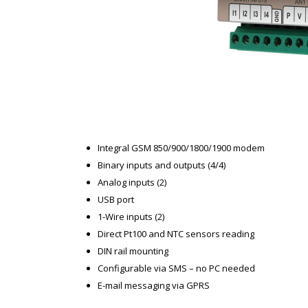
Integral GSM 850/900/1800/1900 modem
Binary inputs and outputs (4/4)
Analog inputs (2)
USB port
1-Wire inputs (2)
Direct Pt100 and NTC sensors reading
DIN rail mounting
Configurable via SMS – no PC needed
E-mail messaging via GPRS