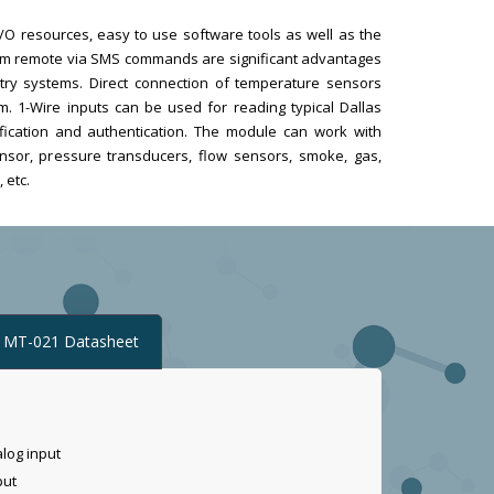
f I/O resources, easy to use software tools as well as the
from remote via SMS commands are significant advantages
try systems. Direct connection of temperature sensors
m. 1-Wire inputs can be used for reading typical Dallas
ification and authentication. The module can work with
nsor, pressure transducers, flow sensors, smoke, gas,
 etc.
MT-021 Datasheet
alog input
put