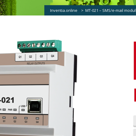
Inventia.online
>
MT-021 – SMS/e-mail module