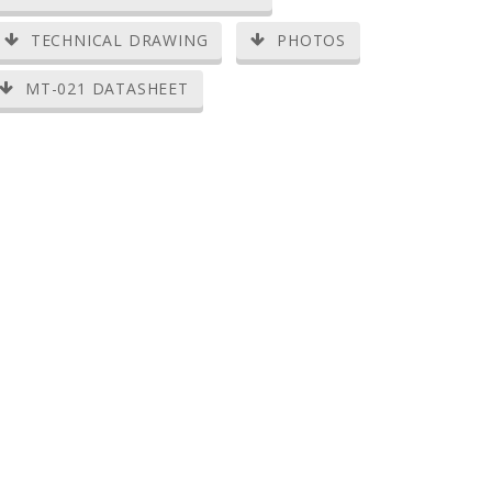
TECHNICAL DRAWING
PHOTOS
MT-021 DATASHEET