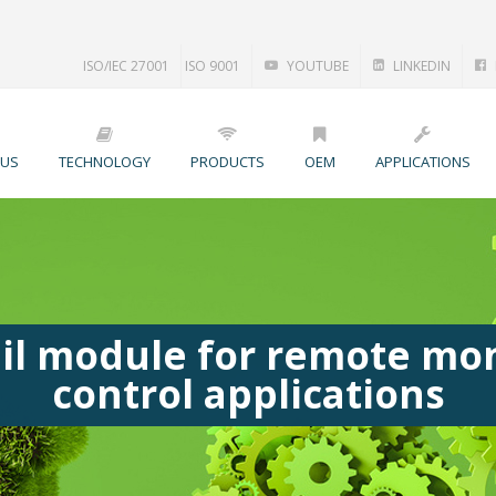
ISO/IEC 27001
ISO 9001
YOUTUBE
LINKEDIN
 US
TECHNOLOGY
PRODUCTS
OEM
APPLICATIONS
il module for remote mon
control applications