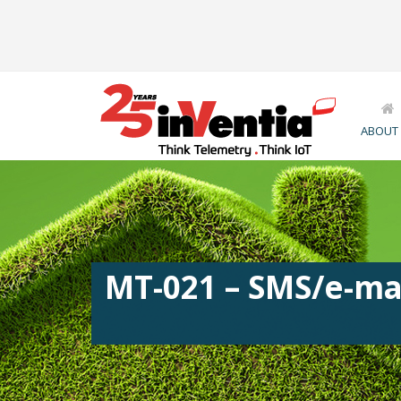
ABOUT
MT-021 – SMS/e-ma