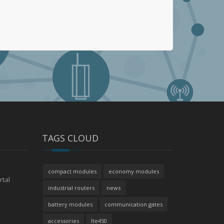
TAGS CLOUD
compact modules
economy modules
rtal
industrial routers
news
battery modules
communication gates
accessories
lte450