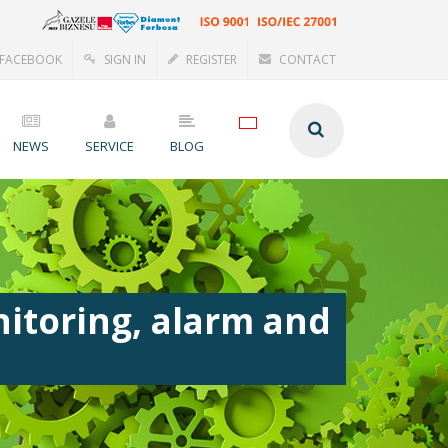
FACEBOOK
SIGN IN
REGISTER
CONTACT
NEWS
SERVICE
BLOG
itoring, alarm and