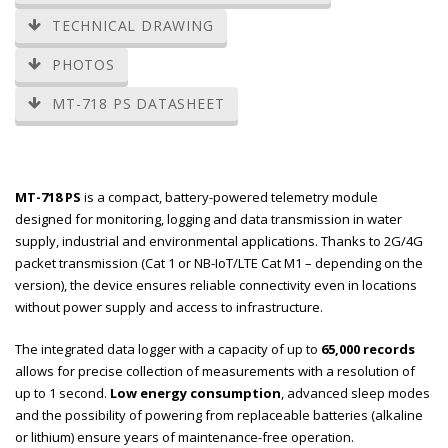
TECHNICAL DRAWING
PHOTOS
MT-718 PS DATASHEET
MT-718 PS
is a compact, battery-powered telemetry module
designed for monitoring, logging and data transmission in water
supply, industrial and environmental applications. Thanks to 2G/4G
packet transmission (Cat 1 or NB-IoT/LTE Cat M1 – depending on the
version), the device ensures reliable connectivity even in locations
without power supply and access to infrastructure.
The integrated data logger with a capacity of up to
65,000 records
allows for precise collection of measurements with a resolution of
up to 1 second.
Low energy consumption
, advanced sleep modes
and the possibility of powering from replaceable batteries (alkaline
or lithium) ensure years of maintenance-free operation.