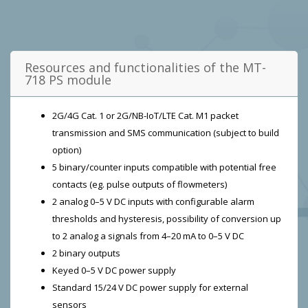
Resources and functionalities of the MT-
718 PS module
2G/4G Cat. 1 or 2G/NB-IoT/LTE Cat. M1 packet
transmission and SMS communication (subject to build
option)
5 binary/counter inputs compatible with potential free
contacts (eg. pulse outputs of flowmeters)
2 analog 0–5 V DC inputs with configurable alarm
thresholds and hysteresis, possibility of conversion up
to 2 analog a signals from 4–20 mA to 0–5 V DC
2 binary outputs
Keyed 0–5 V DC power supply
Standard 15/24 V DC power supply for external
sensors