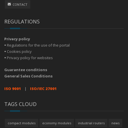
CONTACT
REGULATIONS
Privacy policy
•
Regulations for the use of the portal
•
Cookies policy
•
Privacy policy for websites
Guarantee conditions
General Sales Conditions
ISO 9001
|
ISO/IEC 27001
TAGS CLOUD
compact modules
economy modules
industrial routers
news