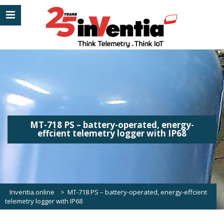
MT-718 PS – battery-operated, energy-
effcient telemetry logger with IP68
Inventia.online
>
MT-718 PS – battery-operated, energy-effcient
telemetry logger with IP68