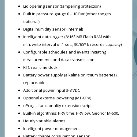
Lid opening sensor (tampering protection)
Built in pressure gauge 0 – 10 Bar (other ranges
optional)
Digital humidity sensor (internal)
Intelligent data logger (8/16* MB Flash RAM with
min. write interval of 1 sec., 30/65* k records capacity)
Configurable schedules and events initiating
measurements and data transmission
RTC real time clock
Battery power supply (alkaline or lithium batteries),
replaceable
Additional power input 3-8 VDC
Optional external powering (MT-CPV)
uProg – functionality extension script
Built-in algorithms: PRV time, PRV ow, Geonor M-600,
Hourly variable alarms
Intelligent power management
Battery charge consumption sensor