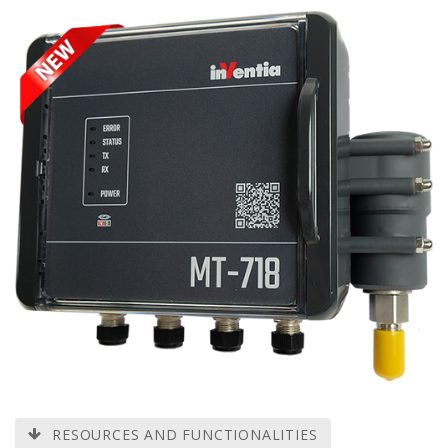
RESOURCES AND FUNCTIONALITIES