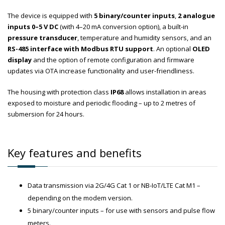
The device is equipped with
5 binary/counter inputs
,
2 analogue
inputs 0–5 V DC
(with 4–20 mA conversion option), a built-in
pressure transducer
, temperature and humidity sensors, and an
RS-485 interface with Modbus RTU support
. An optional
OLED
display
and the option of remote configuration and firmware
updates via OTA increase functionality and user-friendliness.
The housing with protection class
IP68
allows installation in areas
exposed to moisture and periodic flooding – up to 2 metres of
submersion for 24 hours.
Key features and benefits
Data transmission via 2G/4G Cat 1 or NB-IoT/LTE Cat M1 –
depending on the modem version.
5 binary/counter inputs – for use with sensors and pulse flow
meters.