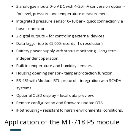
2 analogue inputs 0–5 V DC with 4–20 mA conversion option –
for level, pressure and temperature measurement.
Integrated pressure sensor 0–10 bar – quick connection via
hose connector.
2 digital outputs – for controlling external devices.
Data logger (up to 65,000 records, 1 s resolution).
Battery power supply with status monitoring – long-term,
independent operation.
Built-in temperature and humidity sensors.
Housing opening sensor – tamper protection function.
RS-485 with Modbus RTU protocol – integration with SCADA
systems.
Optional OLED display – local data preview.
Remote configuration and firmware update OTA.
IP68 housing – resistant to harsh environmental conditions.
Application of the MT-718 PS module