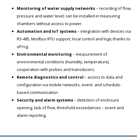
Monitoring of water supply networks
– recording of flow,
pressure and water level; can be installed in measuring
chambers without access to power.
Automation and IoT systems
– integration with devices via
RS-485, Modbus RTU support, local control and logic thanks to
uProg.
Environmental monitoring
– measurement of
environmental conditions (humidity, temperature),
cooperation with probes and transducers.
Remote diagnostics and control
– access to data and
configuration via mobile networks, event- and schedule-
based communication.
Security and alarm systems
– detection of enclosure
opening, lack of flow, threshold exceedances – event and
alarm reporting.