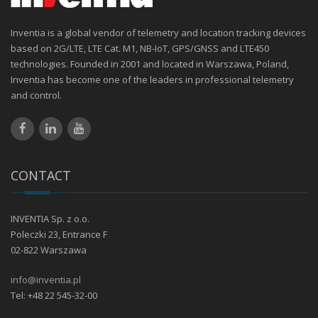
Inventia is a global vendor of telemetry and location tracking devices
based on 2G/LTE, LTE Cat. M1, NB-IoT, GPS/GNSS and LTE450
technologies. Founded in 2001 and located in Warszawa, Poland,
Inventia has become one of the leaders in professional telemetry
and control.
CONTACT
INVENTIA Sp. z o.o.
Poleczki 23, Entrance F
02-822 Warszawa
info@inventia.pl
Tel: +48 22 545-32-00