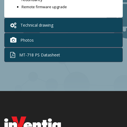
Remote firmware upgrade
Technical drawing
Photos
MT-718 PS Datasheet