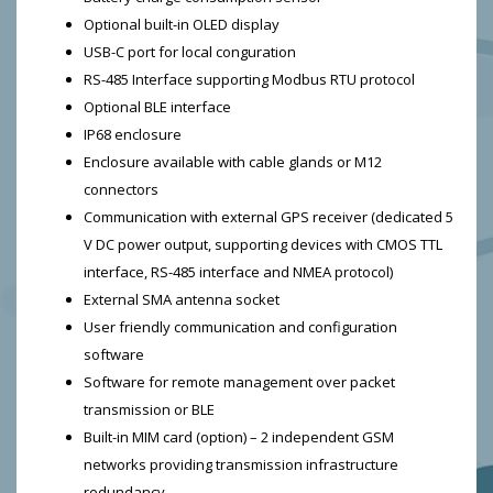
Optional built-in OLED display
USB-C port for local conguration
RS-485 Interface supporting Modbus RTU protocol
Optional BLE interface
IP68 enclosure
Enclosure available with cable glands or M12
connectors
Communication with external GPS receiver (dedicated 5
V DC power output, supporting devices with CMOS TTL
interface, RS-485 interface and NMEA protocol)
External SMA antenna socket
User friendly communication and configuration
software
Software for remote management over packet
transmission or BLE
Built-in MIM card (option) – 2 independent GSM
networks providing transmission infrastructure
redundancy