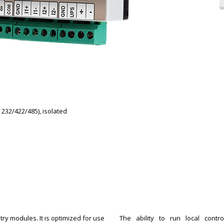
 232/422/485), isolated
ry modules. It is optimized for use
The ability to run local cont