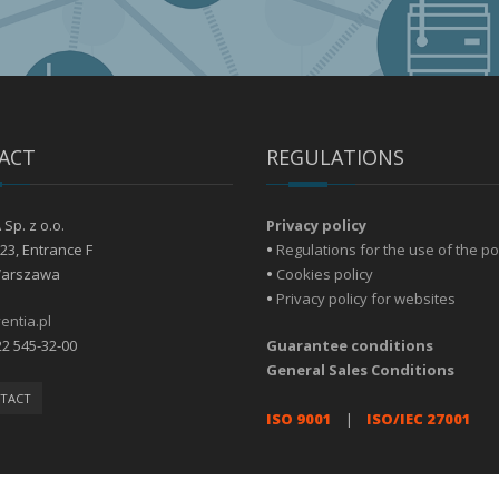
ACT
REGULATIONS
Sp. z o.o.
Privacy policy
23, Entrance F
•
Regulations for the use of the po
Warszawa
•
Cookies policy
•
Privacy policy for websites
entia.pl
22 545-32-00
Guarantee conditions
General Sales Conditions
TACT
ISO 9001
|
ISO/IEC 27001