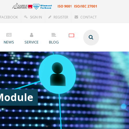
FACEBOOK
SIGN IN
REGISTER
CONTACT
NEWS
SERVICE
BLOG
 Module