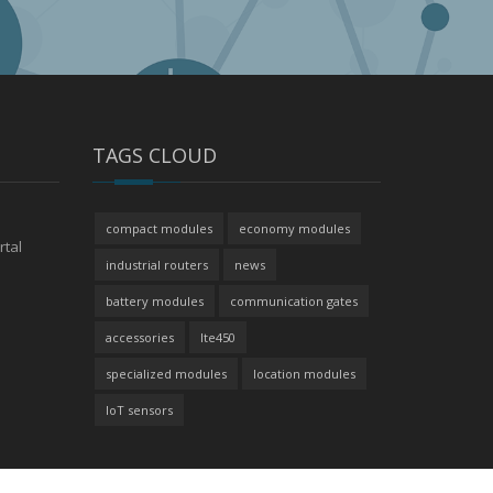
TAGS CLOUD
compact modules
economy modules
rtal
industrial routers
news
battery modules
communication gates
accessories
lte450
specialized modules
location modules
IoT sensors