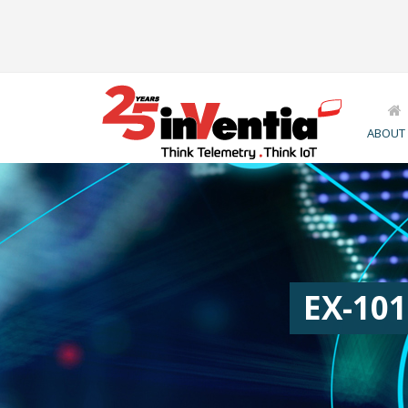
ABOUT
EX-101