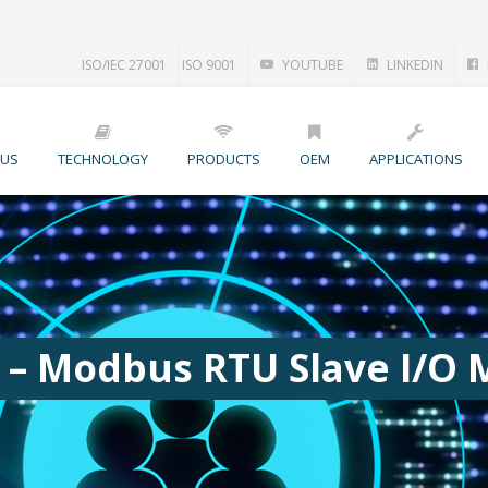
ISO/IEC 27001
ISO 9001
YOUTUBE
LINKEDIN
 US
TECHNOLOGY
PRODUCTS
OEM
APPLICATIONS
 – Modbus RTU Slave I/O