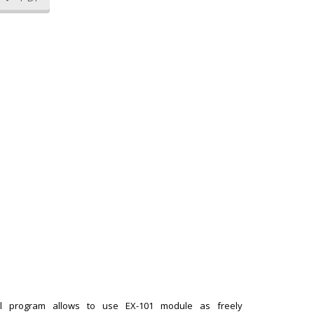
rol program allows to use EX-101 module as freely