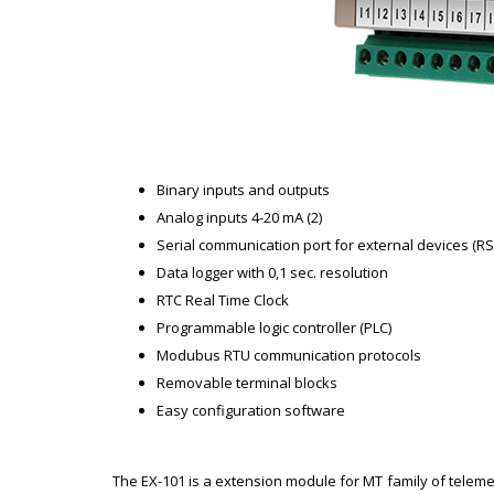
Binary inputs and outputs
Analog inputs 4-20 mA (2)
Serial communication port for external devices (RS
Data logger with 0,1 sec. resolution
RTC Real Time Clock
Programmable logic controller (PLC)
Modubus RTU communication protocols
Removable terminal blocks
Easy configuration software
The EX-101 is a extension module for MT family of telemet