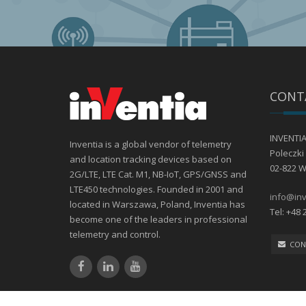
CONT
INVENTIA 
Inventia is a global vendor of telemetry
Poleczki 
and location tracking devices based on
02-822 
2G/LTE, LTE Cat. M1, NB-IoT, GPS/GNSS and
LTE450 technologies. Founded in 2001 and
info@inv
located in Warszawa, Poland, Inventia has
Tel: +48 
become one of the leaders in professional
telemetry and control.
CON