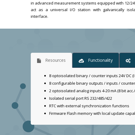
in advanced measurement systems equipped with 12/24V p
act as a universal I/O station with galvanically is
interface.
Resources
Functionality
8 optoisolated binary / counter inputs 24V DC (I1
8 configurable binary outputs / inputs / counte
2 optoisolated analog inputs 4-20 mA (8 bit acc./
Isolated serial port RS 232/485/422
RTC with external synchronization functions
Firmware Flash memory with local update capab