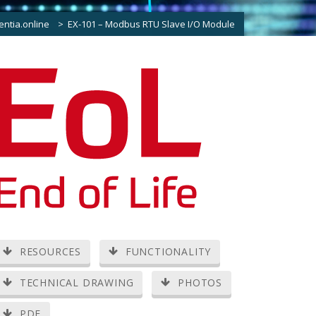
entia.online
>
EX-101 – Modbus RTU Slave I/O Module
RESOURCES
FUNCTIONALITY
TECHNICAL DRAWING
PHOTOS
PDF