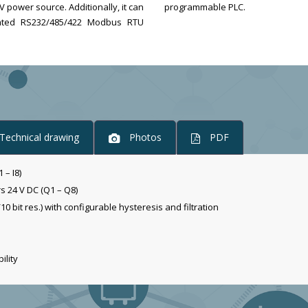
ower source. Additionally, it can
programmable PLC.
olated RS232/485/422 Modbus RTU
Technical drawing
Photos
PDF
 – I8)
rs 24 V DC (Q1 – Q8)
10 bit res.) with configurable hysteresis and filtration
ility