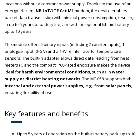
locations without a constant power supply. Thanks to the use of an
energy-efficient
NB-IoT/LTE Cat M1
modem, the device enables
packet data transmission with minimal power consumption, resulting
in up to 5 years of battery life, and with an optional lithium battery –
up to 10 years.
The module offers 5 binary inputs (including 2 counter inputs), 1
analogue input (0–5 V) and a 1-Wire interface for temperature
sensors. The built-in adapter allows direct data reading from heat
meters ( ), and the compact IP68-rated enclosure makes the device
ideal for
harsh environmental conditions
, such as in
water
supply or district heating networks
. The MT-058 supports both
internal and external power supplies, e.g. from solar panels,
ensuring flexibility of use.
Key features and benefits
Up to 5 years of operation on the built-in battery pack, up to 10