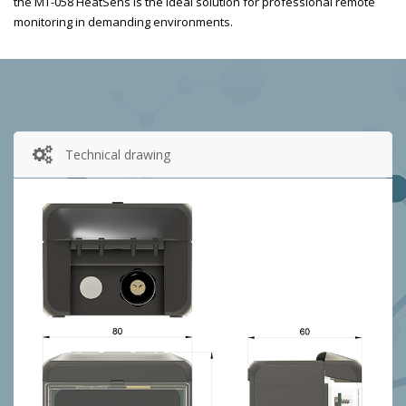
the MT-058 HeatSens is the ideal solution for professional remote
monitoring in demanding environments.
Technical drawing