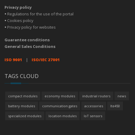
Privacy policy
•
Regulations for the use of the portal
•
Cookies policy
•
Privacy policy for websites
Guarantee conditions
General Sales Conditions
ISO 9001
|
ISO/IEC 27001
TAGS CLOUD
compact modules
economy modules
industrial routers
news
battery modules
communication gates
accessories
lte450
specialized modules
location modules
IoT sensors