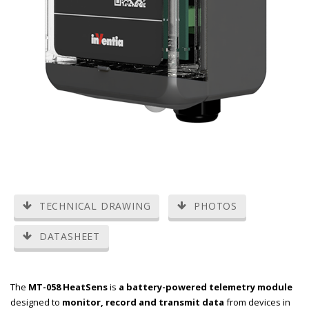
TECHNICAL DRAWING
PHOTOS
DATASHEET
The
MT-058 HeatSens
is
a battery-powered telemetry module
designed to
monitor, record and transmit data
from devices in