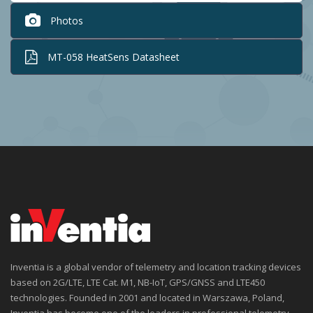
Photos
MT-058 HeatSens Datasheet
Inventia is a global vendor of telemetry and location tracking devices
based on 2G/LTE, LTE Cat. M1, NB-IoT, GPS/GNSS and LTE450
technologies. Founded in 2001 and located in Warszawa, Poland,