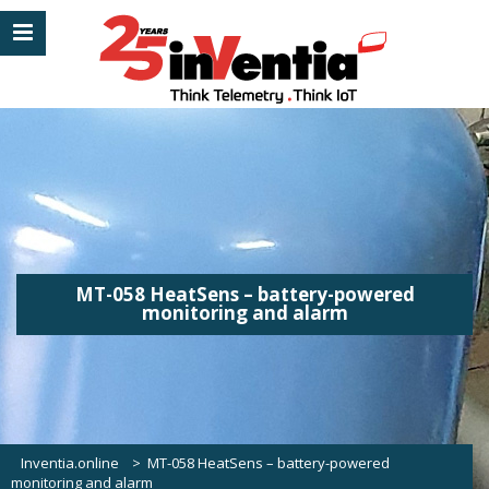
MT-058 HeatSens – battery-powered
monitoring and alarm
Inventia.online
>
MT-058 HeatSens – battery-powered
monitoring and alarm