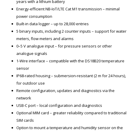
years with a lithium battery
Energy-efficient NB-IoT/LTE Cat M1 transmission – minimal
power consumption
Built-in data logger – up to 28,000 entries
5 binary inputs, including 2 counter inputs – support for water
meters, flow meters and alarms
0–5 V analogue input – for pressure sensors or other
analogue signals
1-Wire interface – compatible with the DS18B20 temperature
sensor
IP68-rated housing – submersion-resistant (2 m for 24 hours),
for outdoor use
Remote configuration, updates and diagnostics via the
network
USB-C port – local configuration and diagnostics
Optional MIM card – greater reliability compared to traditional
SIM cards
Option to mount a temperature and humidity sensor on the