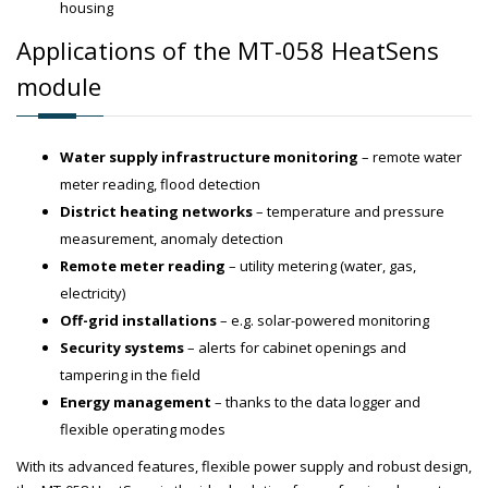
housing
Applications of the MT-058 HeatSens
module
Water supply infrastructure monitoring
– remote water
meter reading, flood detection
District heating networks
– temperature and pressure
measurement, anomaly detection
Remote meter reading
– utility metering (water, gas,
electricity)
Off-grid installations
– e.g. solar-powered monitoring
Security systems
– alerts for cabinet openings and
tampering in the field
Energy management
– thanks to the data logger and
flexible operating modes
With its advanced features, flexible power supply and robust design,