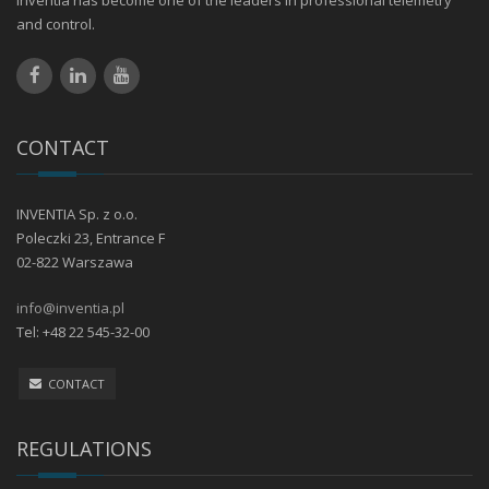
Inventia has become one of the leaders in professional telemetry
and control.
CONTACT
INVENTIA Sp. z o.o.
Poleczki 23, Entrance F
02-822 Warszawa
info@inventia.pl
Tel: +48 22 545-32-00
CONTACT
REGULATIONS