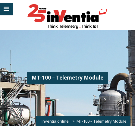
MT-100 – Telemetry Module
Inventia.online
>
MT-100 – Telemetry Module