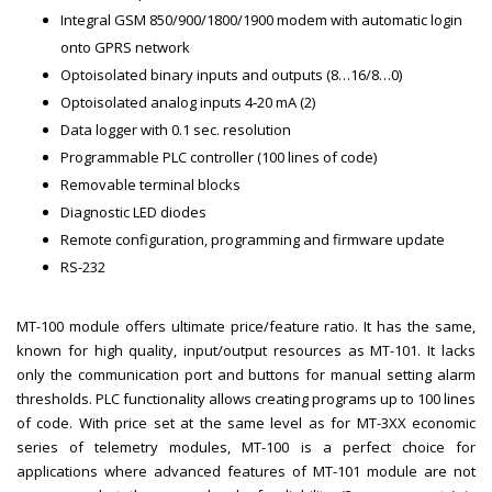
Integral GSM 850/900/1800/1900 modem with automatic login
onto GPRS network
Optoisolated binary inputs and outputs (8…16/8…0)
Optoisolated analog inputs 4-20 mA (2)
Data logger with 0.1 sec. resolution
Programmable PLC controller (100 lines of code)
Removable terminal blocks
Diagnostic LED diodes
Remote configuration, programming and firmware update
RS-232
MT-100 module offers ultimate price/feature ratio. It has the same,
known for high quality, input/output resources as MT-101. It lacks
only the communication port and buttons for manual setting alarm
thresholds. PLC functionality allows creating programs up to 100 lines
of code. With price set at the same level as for MT-3XX economic
series of telemetry modules, MT-100 is a perfect choice for
applications where advanced features of MT-101 module are not