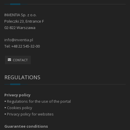
INVENTIA Sp. z o.o.
Poleczki 23, Entrance F
02-822 Warszawa
info@inventia.pl
Tel: +48 22 545-32-00
CONTACT
REGULATIONS
Privacy policy
•
Regulations for the use of the portal
•
Cookies policy
•
Privacy policy for websites
Guarantee conditions