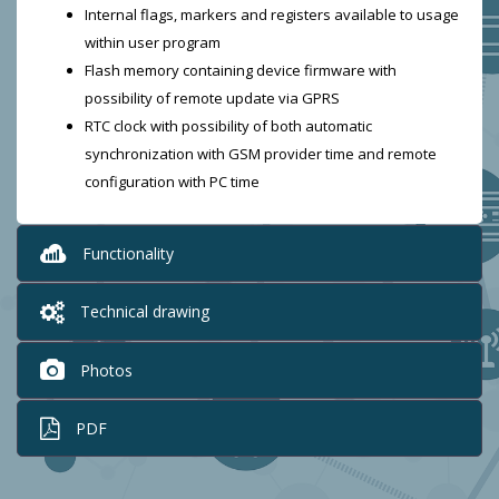
Internal flags, markers and registers available to usage
within user program
Flash memory containing device firmware with
possibility of remote update via GPRS
RTC clock with possibility of both automatic
synchronization with GSM provider time and remote
configuration with PC time
Functionality
Technical drawing
Photos
PDF