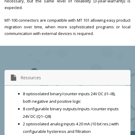
necessary, but the same level of reliability (3-year-warranty) is
expected.
MT-100 connectors are compatible with MT 101 allowing easy product
migration over time, when more sophisticated programs or local
communication with external devices is required.
Resources
8 optoisolated binary/counter inputs 24V DC (I1–I8),
both negative and positive logic
8 configurable binary outputs/inputs /counter inputs
24V DC (Q1–Q8)
2 optoisolated analog inputs 4 20 mA (10 bit res.) with
configurable hysteresis and filtration