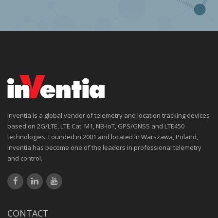
Inventia is a global vendor of telemetry and location tracking devices
based on 2G/LTE, LTE Cat. M1, NB-IoT, GPS/GNSS and LTE450
technologies. Founded in 2001 and located in Warszawa, Poland,
Inventia has become one of the leaders in professional telemetry
and control.
CONTACT