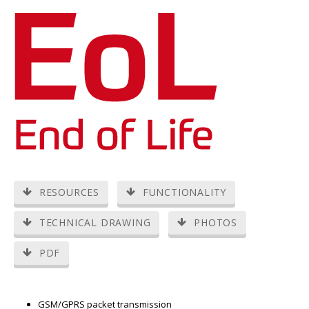
RESOURCES
FUNCTIONALITY
TECHNICAL DRAWING
PHOTOS
PDF
GSM/GPRS packet transmission